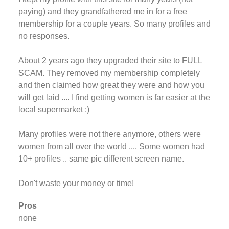
paying) and they grandfathered me in for a free
membership for a couple years. So many profiles and
no responses.
About 2 years ago they upgraded their site to FULL
SCAM. They removed my membership completely
and then claimed how great they were and how you
will get laid .... I find getting women is far easier at the
local supermarket :)
Many profiles were not there anymore, others were
women from all over the world .... Some women had
10+ profiles .. same pic different screen name.
Don't waste your money or time!
Pros
none