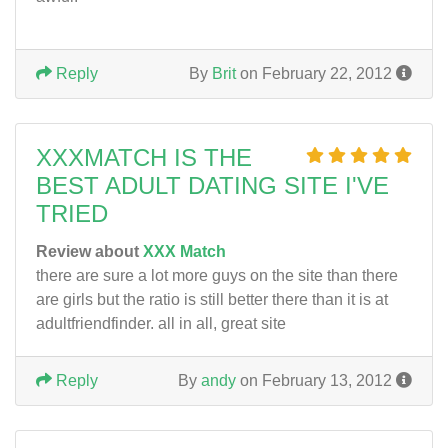
Reply
By
Brit
on February 22, 2012
XXXMATCH IS THE
BEST ADULT DATING SITE I'VE
TRIED
Review about
XXX Match
there are sure a lot more guys on the site than there
are girls but the ratio is still better there than it is at
adultfriendfinder. all in all, great site
Reply
By
andy
on February 13, 2012