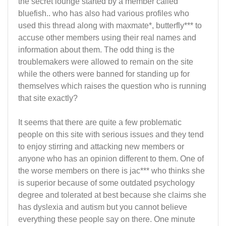
the secret lounge started by a member called
bluefish.. who has also had various profiles who
used this thread along with maxmate*, butterfly*** to
accuse other members using their real names and
information about them. The odd thing is the
troublemakers were allowed to remain on the site
while the others were banned for standing up for
themselves which raises the question who is running
that site exactly?
It seems that there are quite a few problematic
people on this site with serious issues and they tend
to enjoy stirring and attacking new members or
anyone who has an opinion different to them. One of
the worse members on there is jac*** who thinks she
is superior because of some outdated psychology
degree and tolerated at best because she claims she
has dyslexia and autism but you cannot believe
everything these people say on there. One minute