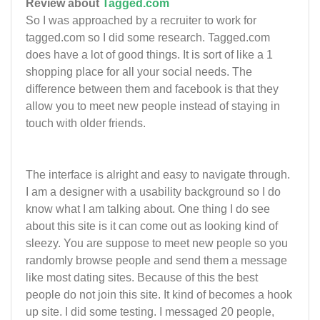
Review about
Tagged.com
So I was approached by a recruiter to work for
tagged.com so I did some research. Tagged.com
does have a lot of good things. It is sort of like a 1
shopping place for all your social needs. The
difference between them and facebook is that they
allow you to meet new people instead of staying in
touch with older friends.
The interface is alright and easy to navigate through.
I am a designer with a usability background so I do
know what I am talking about. One thing I do see
about this site is it can come out as looking kind of
sleezy. You are suppose to meet new people so you
randomly browse people and send them a message
like most dating sites. Because of this the best
people do not join this site. It kind of becomes a hook
up site. I did some testing. I messaged 20 people,