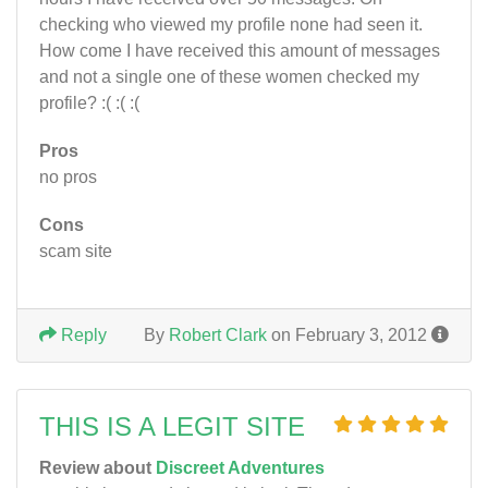
checking who viewed my profile none had seen it.
How come I have received this amount of messages
and not a single one of these women checked my
profile? :( :( :(
Pros
no pros
Cons
scam site
Reply
By
Robert Clark
on February 3, 2012
THIS IS A LEGIT SITE
Review about
Discreet Adventures