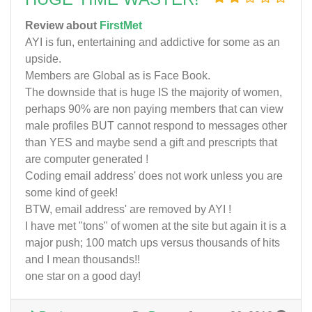
Review about
FirstMet
AYI is fun, entertaining and addictive for some as an
upside.
Members are Global as is Face Book.
The downside that is huge IS the majority of women,
perhaps 90% are non paying members that can view
male profiles BUT cannot respond to messages other
than YES and maybe send a gift and prescripts that
are computer generated !
Coding email address' does not work unless you are
some kind of geek!
BTW, email address' are removed by AYI !
I have met "tons" of women at the site but again it is a
major push; 100 match ups versus thousands of hits
and I mean thousands!!
one star on a good day!