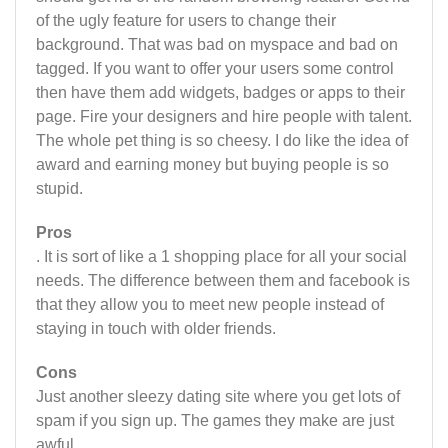
of the ugly feature for users to change their
background. That was bad on myspace and bad on
tagged. If you want to offer your users some control
then have them add widgets, badges or apps to their
page. Fire your designers and hire people with talent.
The whole pet thing is so cheesy. I do like the idea of
award and earning money but buying people is so
stupid.
Pros
. It is sort of like a 1 shopping place for all your social
needs. The difference between them and facebook is
that they allow you to meet new people instead of
staying in touch with older friends.
Cons
Just another sleezy dating site where you get lots of
spam if you sign up. The games they make are just
awful.