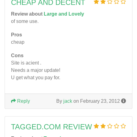
CHEAP AND DECENT
Review about
Large and Lovely
of some use.
Pros
cheap
Cons
Site is acient .
Needs a major update!
U get what you pay for.
Reply
By
jack
on February 23, 2012
TAGGED.COM REVIEW