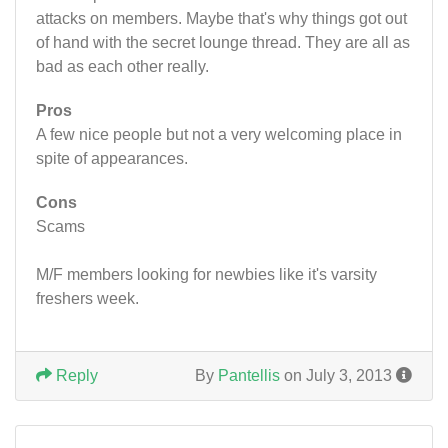
attacks on members. Maybe that's why things got out
of hand with the secret lounge thread. They are all as
bad as each other really.
Pros
A few nice people but not a very welcoming place in
spite of appearances.
Cons
Scams
M/F members looking for newbies like it's varsity
freshers week.
Reply
By
Pantellis
on July 3, 2013