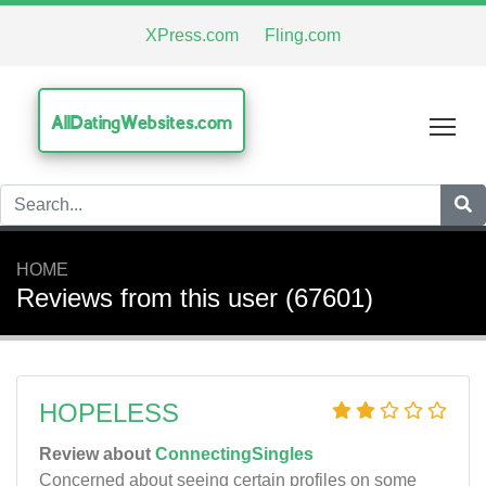
XPress.com
Fling.com
AllDatingWebsites.com
Tog
HOME
Reviews from this user (67601)
HOPELESS
Review about
ConnectingSingles
Concerned about seeing certain profiles on some