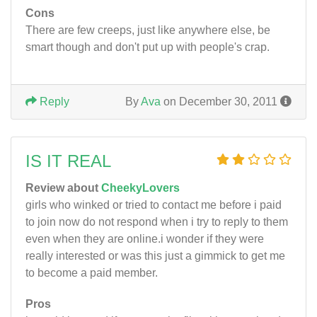
Cons
There are few creeps, just like anywhere else, be
smart though and don't put up with people's crap.
Reply
By
Ava
on December 30, 2011
IS IT REAL
Review about
CheekyLovers
girls who winked or tried to contact me before i paid
to join now do not respond when i try to reply to them
even when they are online.i wonder if they were
really interested or was this just a gimmick to get me
to become a paid member.
Pros