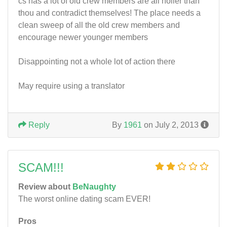
cs has a lot of old crew members are all holier than
thou and contradict themselves! The place needs a
clean sweep of all the old crew members and
encourage newer younger members
Disappointing not a whole lot of action there
May require using a translator
Reply
By
1961
on July 2, 2013
SCAM!!!
Review about
BeNaughty
The worst online dating scam EVER!
Pros