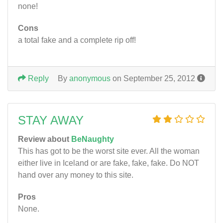
none!
Cons
a total fake and a complete rip off!
Reply
By
anonymous
on September 25, 2012
STAY AWAY
Review about
BeNaughty
This has got to be the worst site ever. All the woman
either live in Iceland or are fake, fake, fake. Do NOT
hand over any money to this site.
Pros
None.