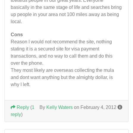
towards people in our great years. Everyone
basically in the same stage of life and searches bring
up people in your area not 100 miles away as being
local.
Cons
Reason I would not recommend the site, nothing
stating it is a secured site for visa payment
transactions, and no way to call them and do this
over the phone.
They most likely are overseas collecting the mula
and dont want anything but the almighty dollar, is
why I left.
Reply
(
1
By
Kelly Waters
on February 4, 2012
reply
)