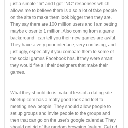
just a simple "hi" and I got "NO" responses which
allows me to believe there is also a lot of fake people
on the site to make them look bigger then they are.
They say there are 100 million users and I am betting
maybe closer to 1 million. Also coming from a game
background I can tell you their new games are awful.
They have a very poor interface, very confusing, and
just ugly, especially if you compare them to some of
the social games Facebook has. If they were smart
they would fire all their designers that make their
games.
What they should do is make it less of a dating site.
Meetup.com has a really good look and feel to
meeting new people. They should allow people to
set up groups and invite people to the groups and
then that can go on the user's google calendar. They
should get rid of the random browsing feature. Get rid