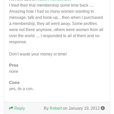
I tried their trial membership some time back ....
Amazing how I had so many women wanting to
message, talk and hook-up... then when I purchased
a membership, they all went away. Some profiles
were not there anymore, others were women from all
over the world .... I responded to all of them and no
response.
Don't waste your money or time!
Pros
none
Cons
yes, its a con.
Reply
By
Robert
on January 19, 2012