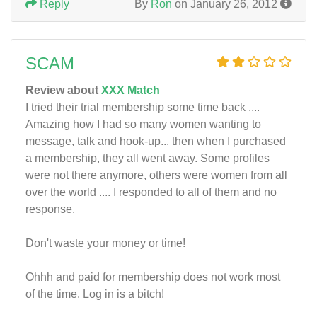
Reply
By
Ron
on January 26, 2012
SCAM
Review about
XXX Match
I tried their trial membership some time back ....
Amazing how I had so many women wanting to
message, talk and hook-up... then when I purchased
a membership, they all went away. Some profiles
were not there anymore, others were women from all
over the world .... I responded to all of them and no
response.
Don't waste your money or time!
Ohhh and paid for membership does not work most
of the time. Log in is a bitch!