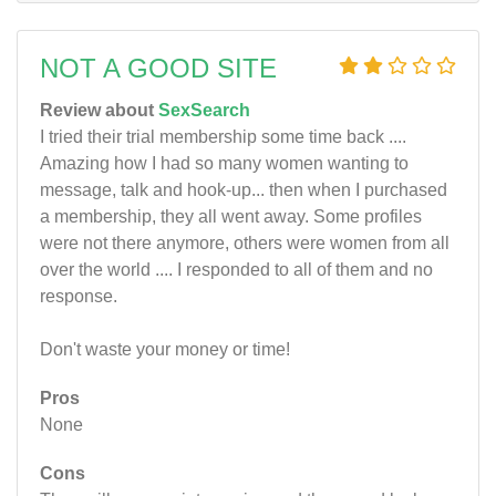
NOT A GOOD SITE
Review about
SexSearch
I tried their trial membership some time back ....
Amazing how I had so many women wanting to
message, talk and hook-up... then when I purchased
a membership, they all went away. Some profiles
were not there anymore, others were women from all
over the world .... I responded to all of them and no
response.
Don't waste your money or time!
Pros
None
Cons