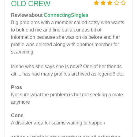
OLD CREW
Review about
ConnectingSingles
Big problems with a member called catsy who wants
to befriend me and find out a curious bit of
information because she was on cs before and her
profile was deleted along with another member for
scamming.
Is she who she says she is now? One of her friends
ali.... has had many profiles archived as legend3 etc.
Pros
Not sure what the problem is but not seeking a mate
anymore
Cons
A disaster area for scams waiting to happen