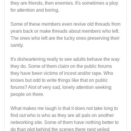
they are friends, then enemies. It's sometimes a ploy
for attention and boring.
Some of these members even revive old threads from
years back or make threads about members who left.
The ones who left are the lucky ones preserving their
sanity.
It's disheartening really to see adults behave the way
they do. Some of them claim on the public forums
they have been victims of incest and/or rape. Who
knows but odd to write things like that on public
forums? Alot of very sad, lonely attention seeking
people on there.
What makes me laugh is that it does not take long to
find out who is who as they are all pals on another
networking site. Some of them have nothing better to
do than plot behind the scenes there next veiled