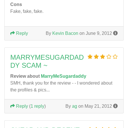
Cons
Fake, fake, fake.
Reply
By
Kevin Bacon
on June 9, 2012
MARRYMESUGARDAD
DY SCAM ~
Review about
MarryMeSugardaddy
SMH, thank you for the review - - I wondered about
the profiles & pics...
Reply
(
1 reply
)
By
ag
on May 21, 2012