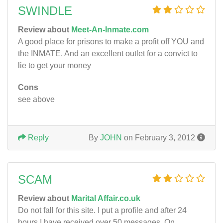
SWINDLE
Review about
Meet-An-Inmate.com
A good place for prisons to make a profit off YOU and
the INMATE. And an excellent outlet for a convict to
lie to get your money
Cons
see above
Reply
By
JOHN
on February 3, 2012
SCAM
Review about
Marital Affair.co.uk
Do not fall for this site. I put a profile and after 24
hours I have received over 50 messages. On