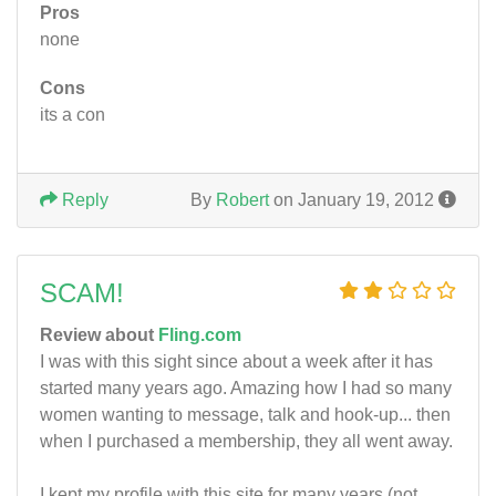
Pros
none
Cons
its a con
Reply
By
Robert
on January 19, 2012
SCAM!
Review about
Fling.com
I was with this sight since about a week after it has
started many years ago. Amazing how I had so many
women wanting to message, talk and hook-up... then
when I purchased a membership, they all went away.
I kept my profile with this site for many years (not