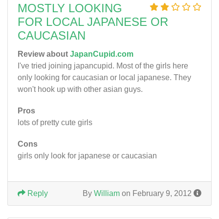
MOSTLY LOOKING
FOR LOCAL JAPANESE OR
CAUCASIAN
Review about
JapanCupid.com
I've tried joining japancupid. Most of the girls here
only looking for caucasian or local japanese. They
won't hook up with other asian guys.
Pros
lots of pretty cute girls
Cons
girls only look for japanese or caucasian
Reply
By
William
on February 9, 2012