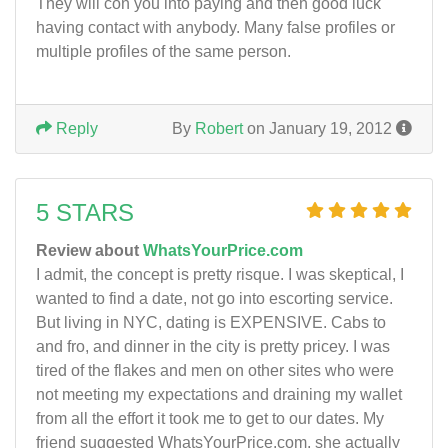
They will con you into paying and then good luck
having contact with anybody. Many false profiles or
multiple profiles of the same person.
Reply
By
Robert
on January 19, 2012
5 STARS
Review about
WhatsYourPrice.com
I admit, the concept is pretty risque. I was skeptical, I
wanted to find a date, not go into escorting service.
But living in NYC, dating is EXPENSIVE. Cabs to
and fro, and dinner in the city is pretty pricey. I was
tired of the flakes and men on other sites who were
not meeting my expectations and draining my wallet
from all the effort it took me to get to our dates. My
friend suggested WhatsYourPrice.com, she actually