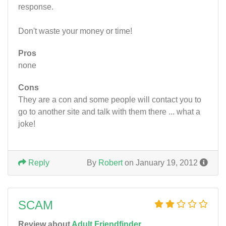
response.
Don't waste your money or time!
Pros
none
Cons
They are a con and some people will contact you to
go to another site and talk with them there ... what a
joke!
Reply
By
Robert
on January 19, 2012
SCAM
Review about
Adult Friendfinder