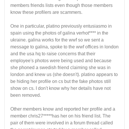
members friends lists even though those members
know these profilers are scammers.
One in particular, platino previously entusiasmo in
spain using the photos of galina verhot**** in the
ukraine. galina works for the wwf so we sent a
message to galina, spoke to the wwf offices in london
and the usa hq to raise concerns that their
employee's photos were being used and because
she phoned a swedish friend claiming she was in
london and knew us (she doesn't). platino appears to
be hiding her profile on cs but the fake photos still
show on cs. I don't know why her details have not
been removed.
Other members know and reported her profile and a
member chris27*****has her on his friend list. The
pair of them were involved in a forum thread called