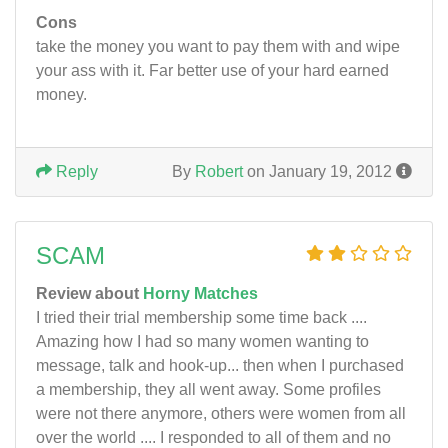
Cons
take the money you want to pay them with and wipe
your ass with it. Far better use of your hard earned
money.
Reply
By
Robert
on January 19, 2012
SCAM
Review about
Horny Matches
I tried their trial membership some time back ....
Amazing how I had so many women wanting to
message, talk and hook-up... then when I purchased
a membership, they all went away. Some profiles
were not there anymore, others were women from all
over the world .... I responded to all of them and no