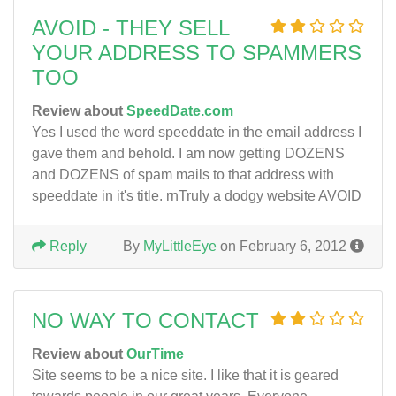
AVOID - THEY SELL
YOUR ADDRESS TO SPAMMERS
TOO
Review about
SpeedDate.com
Yes I used the word speeddate in the email address I
gave them and behold. I am now getting DOZENS
and DOZENS of spam mails to that address with
speeddate in it's title. rnTruly a dodgy website AVOID
Reply
By
MyLittleEye
on February 6, 2012
NO WAY TO CONTACT
Review about
OurTime
Site seems to be a nice site. I like that it is geared