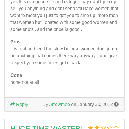
yes this is a good site and is legit,Thay dont try to up
sell you anything and dont send you fake women that
want to meet you just to get you to sine up. more men
that women but i chated with some good women and
some snots . and the price is good .
Pros
it is real and legit but slow but real women dont jump
on anything that comes there way anyway.if you give
respect you some times get it back
Cons
none not at all
Reply
By
Arrowmee
on January 30, 2012
HUGE TIME WASTER!