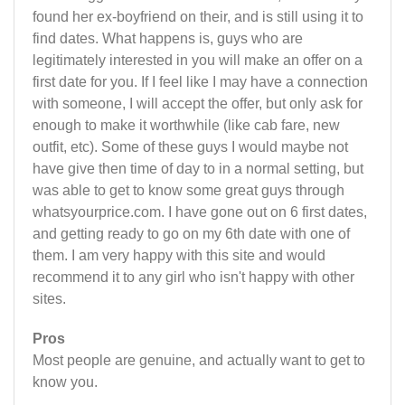
found her ex-boyfriend on their, and is still using it to
find dates. What happens is, guys who are
legitimately interested in you will make an offer on a
first date for you. If I feel like I may have a connection
with someone, I will accept the offer, but only ask for
enough to make it worthwhile (like cab fare, new
outfit, etc). Some of these guys I would maybe not
have give then time of day to in a normal setting, but
was able to get to know some great guys through
whatsyourprice.com. I have gone out on 6 first dates,
and getting ready to go on my 6th date with one of
them. I am very happy with this site and would
recommend it to any girl who isn't happy with other
sites.
Pros
Most people are genuine, and actually want to get to
know you.