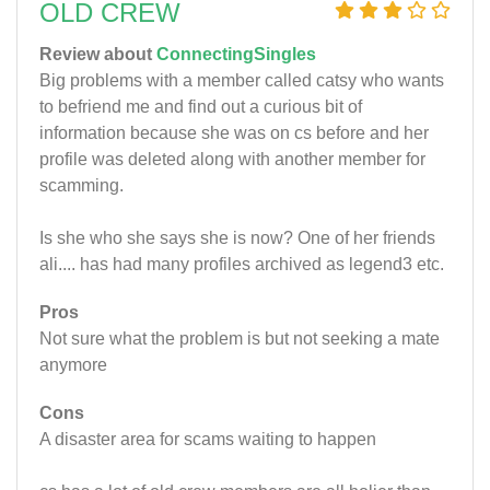
OLD CREW
Review about
ConnectingSingles
Big problems with a member called catsy who wants
to befriend me and find out a curious bit of
information because she was on cs before and her
profile was deleted along with another member for
scamming.
Is she who she says she is now? One of her friends
ali.... has had many profiles archived as legend3 etc.
Pros
Not sure what the problem is but not seeking a mate
anymore
Cons
A disaster area for scams waiting to happen