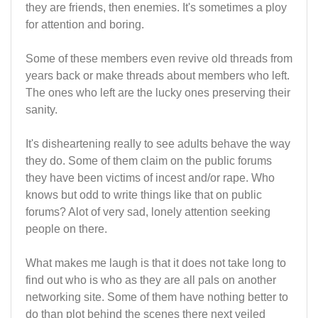
they are friends, then enemies. It's sometimes a ploy
for attention and boring.
Some of these members even revive old threads from
years back or make threads about members who left.
The ones who left are the lucky ones preserving their
sanity.
It's disheartening really to see adults behave the way
they do. Some of them claim on the public forums
they have been victims of incest and/or rape. Who
knows but odd to write things like that on public
forums? Alot of very sad, lonely attention seeking
people on there.
What makes me laugh is that it does not take long to
find out who is who as they are all pals on another
networking site. Some of them have nothing better to
do than plot behind the scenes there next veiled