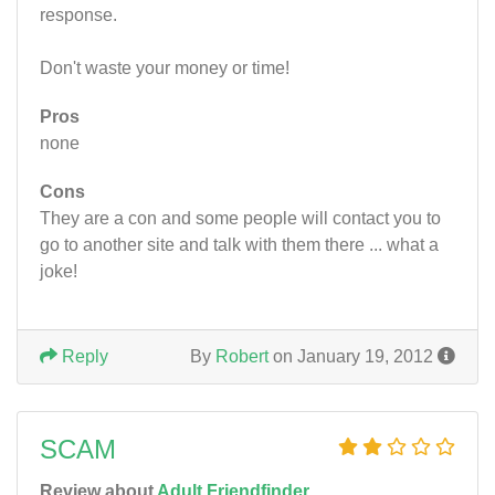
response.
Don't waste your money or time!
Pros
none
Cons
They are a con and some people will contact you to
go to another site and talk with them there ... what a
joke!
Reply
By
Robert
on January 19, 2012
SCAM
Review about
Adult Friendfinder