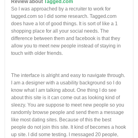
Review about
Tagged.com
So I was approached by a recruiter to work for
tagged.com so I did some research. Tagged.com
does have a lot of good things. It is sort of like a 1
shopping place for all your social needs. The
difference between them and facebook is that they
allow you to meet new people instead of staying in
touch with older friends.
The interface is alright and easy to navigate through.
I am a designer with a usability background so I do
know what I am talking about. One thing I do see
about this site is it can come out as looking kind of
sleezy. You are suppose to meet new people so you
randomly browse people and send them a message
like most dating sites. Because of this the best
people do not join this site. It kind of becomes a hook
up site. I did some testing. I messaged 20 people,