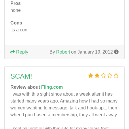
Pros
none
Cons
its a con
Reply
By
Robert
on January 19, 2012
SCAM!
Review about
Fling.com
I was with this sight since about a week after it has
started many years ago. Amazing how I had so many
women wanting to message, talk and hook-up... then
when I purchased a membership, they all went away.
I kept my profile with this site for many years (not