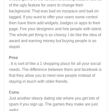
of the ugly feature for users to change their
background. That was bad on myspace and bad on
tagged. If you want to offer your users some control
then have them add widgets, badges or apps to their
page. Fire your designers and hire people with talent.
The whole pet thing is so cheesy. I do like the idea of
award and earning money but buying people is so
stupid.
Pros
. It is sort of like a 1 shopping place for all your social
needs. The difference between them and facebook is
that they allow you to meet new people instead of
staying in touch with older friends.
Cons
Just another sleezy dating site where you get lots of
spam if you sign up. The games they make are just
awful.