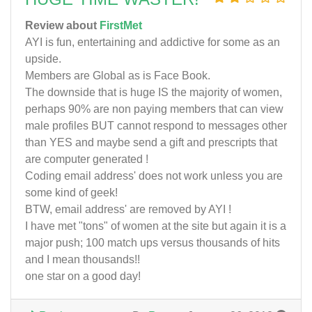
Review about
FirstMet
AYI is fun, entertaining and addictive for some as an
upside.
Members are Global as is Face Book.
The downside that is huge IS the majority of women,
perhaps 90% are non paying members that can view
male profiles BUT cannot respond to messages other
than YES and maybe send a gift and prescripts that
are computer generated !
Coding email address' does not work unless you are
some kind of geek!
BTW, email address' are removed by AYI !
I have met "tons" of women at the site but again it is a
major push; 100 match ups versus thousands of hits
and I mean thousands!!
one star on a good day!