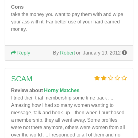
Cons
take the money you want to pay them with and wipe
your ass with it. Far better use of your hard earned
money.
Reply
By
Robert
on January 19, 2012
SCAM
Review about
Horny Matches
I tried their trial membership some time back ....
Amazing how I had so many women wanting to
message, talk and hook-up... then when I purchased
a membership, they all went away. Some profiles
were not there anymore, others were women from all
over the world .... I responded to all of them and no