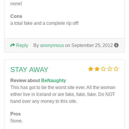
none!
Cons
a total fake and a complete rip off!
Reply
By
anonymous
on September 25, 2012
STAY AWAY
Review about
BeNaughty
This has got to be the worst site ever. All the woman
either live in Iceland or are fake, fake, fake. Do NOT
hand over any money to this site.
Pros
None.