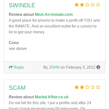
SWINDLE
Review about
Meet-An-Inmate.com
A good place for prisons to make a profit off YOU and
the INMATE. And an excellent outlet for a convict to
lie to get your money
Cons
see above
Reply
By
JOHN
on February 3, 2012
SCAM
Review about
Marital Affair.co.uk
Do not fall for this site. I put a profile and after 24
hours I have received over 50 messages. On