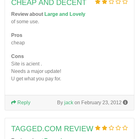
CHEAP AND DECENT
Review about
Large and Lovely
of some use.
Pros
cheap
Cons
Site is acient .
Needs a major update!
U get what you pay for.
Reply
By
jack
on February 23, 2012
TAGGED.COM REVIEW