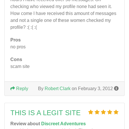
checking who viewed my profile none had seen it.
How come I have received this amount of messages
and not a single one of these women checked my
profile? :( :( :(
Pros
no pros
Cons
scam site
Reply
By
Robert Clark
on February 3, 2012
THIS IS A LEGIT SITE
Review about
Discreet Adventures