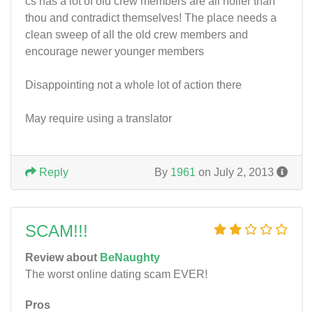
cs has a lot of old crew members are all holier than
thou and contradict themselves! The place needs a
clean sweep of all the old crew members and
encourage newer younger members
Disappointing not a whole lot of action there
May require using a translator
Reply
By
1961
on July 2, 2013
SCAM!!!
Review about
BeNaughty
The worst online dating scam EVER!
Pros