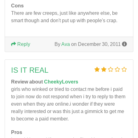
Cons
There are few creeps, just like anywhere else, be
smart though and don't put up with people's crap.
Reply
By
Ava
on December 30, 2011
IS IT REAL
Review about
CheekyLovers
girls who winked or tried to contact me before i paid
to join now do not respond when i try to reply to them
even when they are online.i wonder if they were
really interested or was this just a gimmick to get me
to become a paid member.
Pros