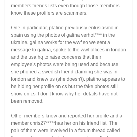
members friends lists even though those members
know these profilers are scammers.
One in particular, platino previously entusiasmo in
spain using the photos of galina verhot**** in the
ukraine. galina works for the wwf so we sent a
message to galina, spoke to the wwf offices in london
and the usa hq to raise concerns that their
employee's photos were being used and because
she phoned a swedish friend claiming she was in
london and knew us (she doesn't). platino appears to
be hiding her profile on cs but the fake photos still
show on cs. I don't know why her details have not
been removed.
Other members know and reported her profile and a
member chris27*****has her on his friend list. The
pair of them were involved in a forum thread called