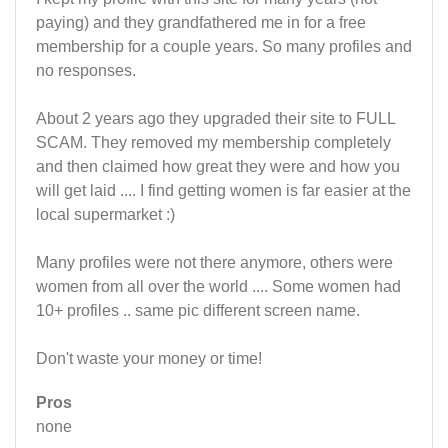
paying) and they grandfathered me in for a free
membership for a couple years. So many profiles and
no responses.
About 2 years ago they upgraded their site to FULL
SCAM. They removed my membership completely
and then claimed how great they were and how you
will get laid .... I find getting women is far easier at the
local supermarket :)
Many profiles were not there anymore, others were
women from all over the world .... Some women had
10+ profiles .. same pic different screen name.
Don't waste your money or time!
Pros
none