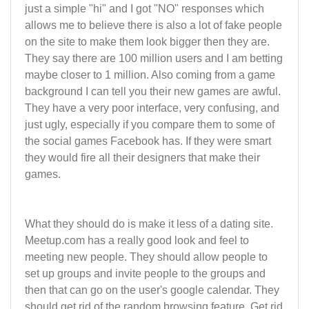
just a simple "hi" and I got "NO" responses which
allows me to believe there is also a lot of fake people
on the site to make them look bigger then they are.
They say there are 100 million users and I am betting
maybe closer to 1 million. Also coming from a game
background I can tell you their new games are awful.
They have a very poor interface, very confusing, and
just ugly, especially if you compare them to some of
the social games Facebook has. If they were smart
they would fire all their designers that make their
games.
What they should do is make it less of a dating site.
Meetup.com has a really good look and feel to
meeting new people. They should allow people to
set up groups and invite people to the groups and
then that can go on the user's google calendar. They
should get rid of the random browsing feature. Get rid