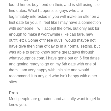
found her ex-boyfriend on their, and is still using it to
find dates. What happens is, guys who are
legitimately interested in you will make an offer on a
first date for you. If I feel like I may have a connection
with someone, I will accept the offer, but only ask for
enough to make it worthwhile (like cab fare, new
outfit, etc). Some of these guys I would maybe not
have give then time of day to in a normal setting, but
was able to get to know some great guys through
whatsyourprice.com. I have gone out on 6 first dates,
and getting ready to go on my 6th date with one of
them. I am very happy with this site and would
recommend it to any girl who isn't happy with other
sites.
Pros
Most people are genuine, and actually want to get to
know you.