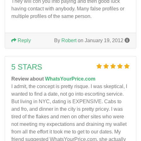
They will con you into paying and then good luck
having contact with anybody. Many false profiles or
multiple profiles of the same person.
Reply
By
Robert
on January 19, 2012
5 STARS
Review about
WhatsYourPrice.com
I admit, the concept is pretty risque. I was skeptical, I
wanted to find a date, not go into escorting service.
But living in NYC, dating is EXPENSIVE. Cabs to
and fro, and dinner in the city is pretty pricey. I was
tired of the flakes and men on other sites who were
not meeting my expectations and draining my wallet
from all the effort it took me to get to our dates. My
friend suggested WhatsYourPrice.com, she actually