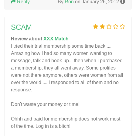
Reply
By
Ron
on January 26, 2012
SCAM
Review about
XXX Match
I tried their trial membership some time back ....
Amazing how I had so many women wanting to
message, talk and hook-up... then when I purchased
a membership, they all went away. Some profiles
were not there anymore, others were women from all
over the world .... I responded to all of them and no
response.
Don't waste your money or time!
Ohhh and paid for membership does not work most
of the time. Log in is a bitch!