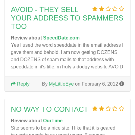
AVOID - THEY SELL
YOUR ADDRESS TO SPAMMERS
TOO
Review about
SpeedDate.com
Yes I used the word speeddate in the email address I
gave them and behold. I am now getting DOZENS
and DOZENS of spam mails to that address with
speeddate in it's title. rnTruly a dodgy website AVOID
Reply
By
MyLittleEye
on February 6, 2012
NO WAY TO CONTACT
Review about
OurTime
Site seems to be a nice site. I like that it is geared