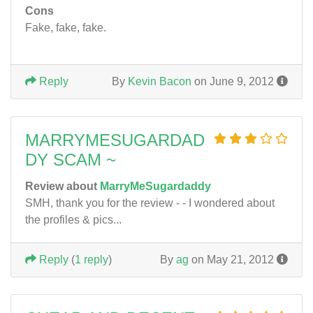
Cons
Fake, fake, fake.
Reply
By
Kevin Bacon
on June 9, 2012
MARRYMESUGARDAD
DY SCAM ~
Review about
MarryMeSugardaddy
SMH, thank you for the review - - I wondered about
the profiles & pics...
Reply
(
1 reply
)
By
ag
on May 21, 2012