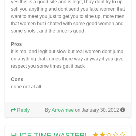
yes this is a good site and is legit,Thay dont try to up
sell you anything and dont send you fake women that
want to meet you just to get you to sine up. more men
that women but i chated with some good women and
some snots . and the price is good .
Pros
it is real and legit but slow but real women dont jump
on anything that comes there way anyway.if you give
respect you some times get it back
Cons
none not at all
Reply
By
Arrowmee
on January 30, 2012
HUGE TIME WASTER!