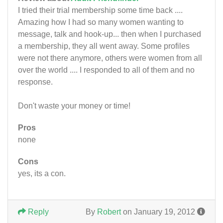
I tried their trial membership some time back ....
Amazing how I had so many women wanting to
message, talk and hook-up... then when I purchased
a membership, they all went away. Some profiles
were not there anymore, others were women from all
over the world .... I responded to all of them and no
response.
Don't waste your money or time!
Pros
none
Cons
yes, its a con.
Reply
By
Robert
on January 19, 2012