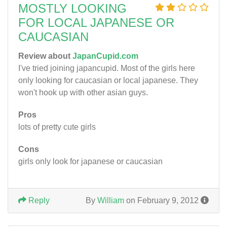
MOSTLY LOOKING
FOR LOCAL JAPANESE OR
CAUCASIAN
Review about
JapanCupid.com
I've tried joining japancupid. Most of the girls here
only looking for caucasian or local japanese. They
won't hook up with other asian guys.
Pros
lots of pretty cute girls
Cons
girls only look for japanese or caucasian
Reply
By
William
on February 9, 2012