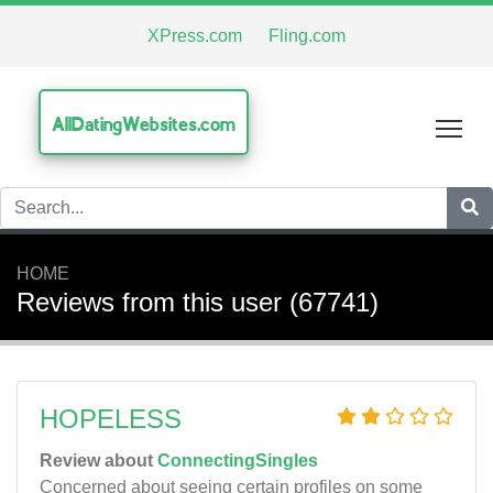
XPress.com
Fling.com
AllDatingWebsites.com
Tog
HOME
Reviews from this user (67741)
HOPELESS
Review about
ConnectingSingles
Concerned about seeing certain profiles on some