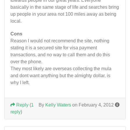
towards people in our great years. Everyone
basically in the same stage of life and searches bring
up people in your area not 100 miles away as being
local.
Cons
Reason I would not recommend the site, nothing
stating it is a secured site for visa payment
transactions, and no way to call them and do this
over the phone.
They most likely are overseas collecting the mula
and dont want anything but the almighty dollar, is
why I left.
Reply
(
1
By
Kelly Waters
on February 4, 2012
reply
)