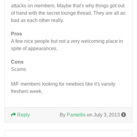
attacks on members. Maybe that's why things got out
of hand with the secret lounge thread. They are all as
bad as each other really.
Pros
A few nice people but not a very welcoming place in
spite of appearances.
Cons
Scams
M/F members looking for newbies like it's varsity
freshers week.
Reply
By
Pantellis
on July 3, 2013