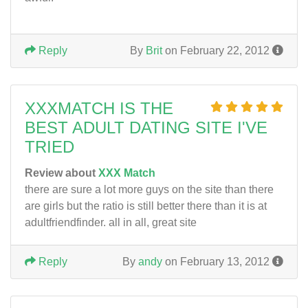
Reply
By
Brit
on February 22, 2012
XXXMATCH IS THE
BEST ADULT DATING SITE I'VE
TRIED
Review about
XXX Match
there are sure a lot more guys on the site than there
are girls but the ratio is still better there than it is at
adultfriendfinder. all in all, great site
Reply
By
andy
on February 13, 2012