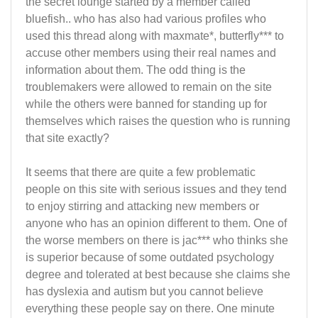
the secret lounge started by a member called
bluefish.. who has also had various profiles who
used this thread along with maxmate*, butterfly*** to
accuse other members using their real names and
information about them. The odd thing is the
troublemakers were allowed to remain on the site
while the others were banned for standing up for
themselves which raises the question who is running
that site exactly?
It seems that there are quite a few problematic
people on this site with serious issues and they tend
to enjoy stirring and attacking new members or
anyone who has an opinion different to them. One of
the worse members on there is jac*** who thinks she
is superior because of some outdated psychology
degree and tolerated at best because she claims she
has dyslexia and autism but you cannot believe
everything these people say on there. One minute