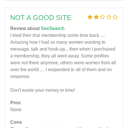
NOT A GOOD SITE
Review about
SexSearch
I tried their trial membership some time back ....
Amazing how I had so many women wanting to
message, talk and hook-up... then when I purchased
a membership, they all went away. Some profiles
were not there anymore, others were women from all
over the world .... I responded to all of them and no
response.
Don't waste your money or time!
Pros
None
Cons